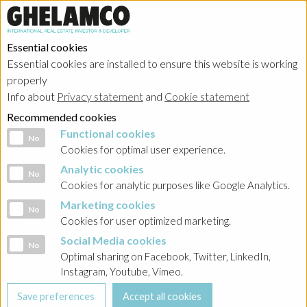
Essential cookies
Essential cookies are installed to ensure this website is working
HOME
→
Projects
→
Belgium
properly
Info about
Privacy statement
and
Cookie statement
Recommended cookies
Functional cookies
Functional cookies
No
Cookies for optimal user experience.
Analytic cookies
Analytic cookies
No
Cookies for analytic purposes like Google Analytics.
Marketing cookies
Marketing cookies
No
Cookies for user optimized marketing.
Social Media cookies
Social Media cookies
No
Optimal sharing on Facebook, Twitter, LinkedIn,
Instagram, Youtube, Vimeo.
Waterside