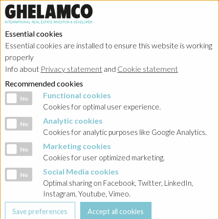
Essential cookies
Essential cookies are installed to ensure this website is working
properly
Sustainability
Info about
Privacy statement
and
Cookie statement
Recommended cookies
Functional cookies
Functional cookies
No
Cookies for optimal user experience.
Analytic cookies
Analytic cookies
No
HOME
→
Sustainability
Cookies for analytic purposes like Google Analytics.
Marketing cookies
Social values creation
Marketing cookies
No
Cookies for user optimized marketing.
Social Media cookies
Social Media cookies
No
Optimal sharing on Facebook, Twitter, LinkedIn,
Instagram, Youtube, Vimeo.