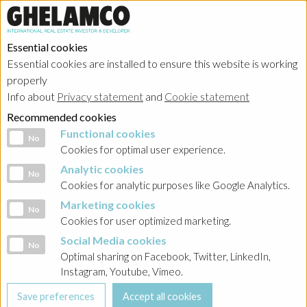
Essential cookies
Essential cookies are installed to ensure this website is working
properly
About
Info about
Privacy statement
and
Cookie statement
Recommended cookies
Functional cookies
Functional cookies
No
Cookies for optimal user experience.
Analytic cookies
Analytic cookies
No
HOME
→
About
Cookies for analytic purposes like Google Analytics.
Marketing cookies
History
Marketing cookies
No
Cookies for user optimized marketing.
Social Media cookies
Social Media cookies
No
The creation of the Ghelamco Group
Optimal sharing on Facebook, Twitter, LinkedIn,
Instagram, Youtube, Vimeo.
Ghelamco, 100% family owned, was created in 1985 by Mr
Paul Gheysens. The company started as a general