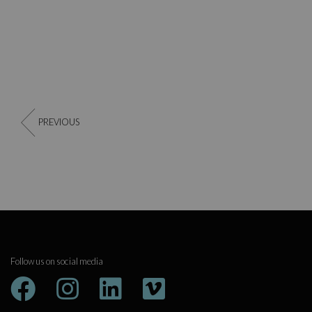
PREVIOUS
Follow us on social media