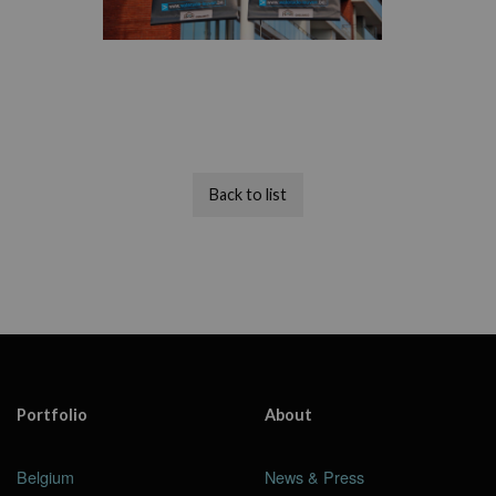
Back to list
Portfolio
About
Belgium
News & Press