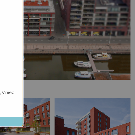
, Vimeo.