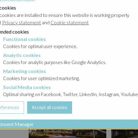
a
 cookies
cookies are installed to ensure this website is working properly
t
Privacy statement
and
Cookie statement
nded cookies
ttention
Functional cookies
cookies
loor-to-
Cookies for optimal user experience.
Analytic cookies
okies
Cookies for analytic purposes like Google Analytics.
Marketing cookies
cookies
Cookies for user optimized marketing.
Social Media cookies
a cookies
Optimal sharing on Facebook, Twitter, LinkedIn, Instagram, Youtube
onsent Manager