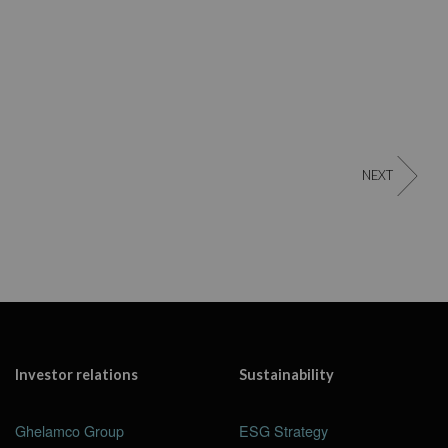
NEXT
Investor relations
Sustainability
Ghelamco Group
ESG Strategy