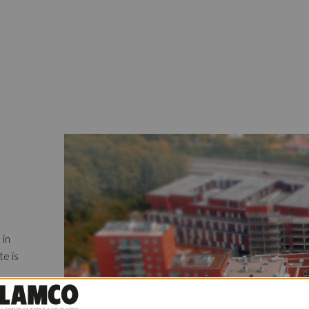
 in
te is
o