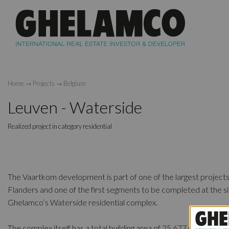
Home
→
Projects
→
Belgium
Leuven - Waterside
Realized project in category residential
The Vaartkom development is part of one of the largest projects
Flanders and one of the first segments to be completed at the si
Ghelamco’s Waterside residential complex.
The complex itself has a total building area of 25,677 m2 with tw