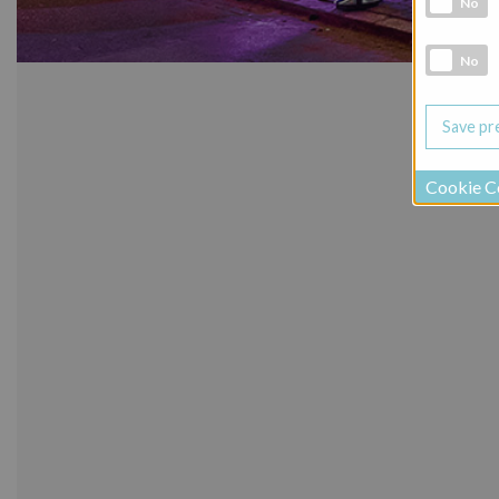
No
Social Medi
No
Cookie C