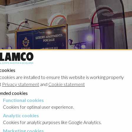
 cookies
cookies are installed to ensure this website is working properly
t
Privacy statement
and
Cookie statement
nded cookies
Functional cookies
cookies
Cookies for optimal user experience.
Analytic cookies
okies
Cookies for analytic purposes like Google Analytics.
Marketing cookies
cookies