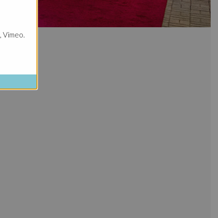
, Vimeo.