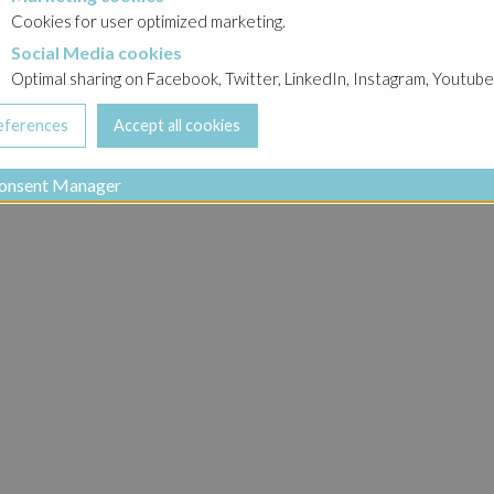
Cookies for user optimized marketing.
Social Media cookies
a cookies
Optimal sharing on Facebook, Twitter, LinkedIn, Instagram, Youtube
onsent Manager