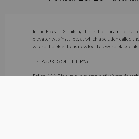
In the Foksal 13 building the first panoramic elevat
elevator was installed, at which a solution called 
where the elevator is now located were placed along
TREASURES OF THE PAST
Foksal 13/15 is a unique example of Warsaw's archi
19th century craftsmen and artists.
In one of the staircases, extraordinary paintings f
Discover the beauty and elegance of classical desi
http://www.foksal1315.com