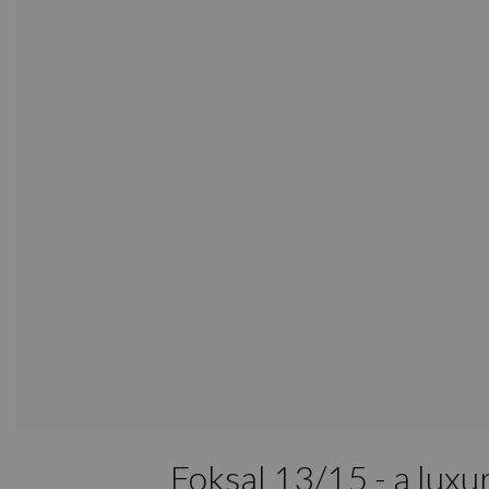
Foksal 13/15 - a luxu