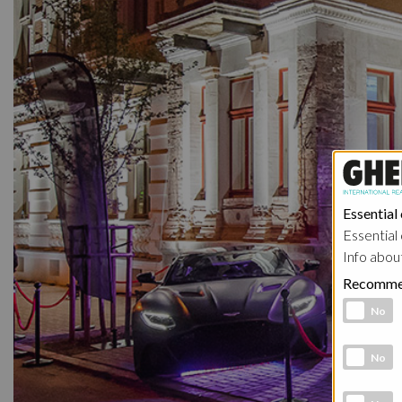
Essential
Essential 
Info abou
Recomme
Functional 
No
Analytic co
No
Marketing 