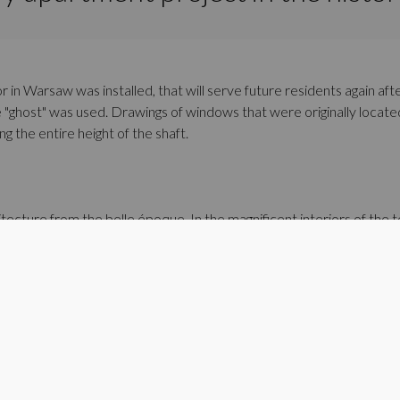
or in Warsaw was installed, that will serve future residents again af
the "ghost" was used. Drawings of windows that were originally loca
 the entire height of the shaft.
tecture from the belle époque. In the magnificent interiors of the
eaturing puttos, which were a popular motif in the Renaissance and B
gn in the very center of Warsaw.