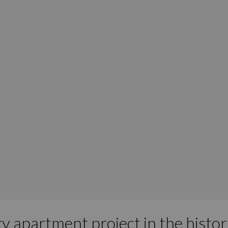
ry apartment project in the histo