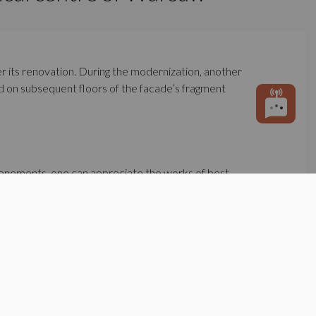
ter its renovation. During the modernization, another
ted on subsequent floors of the facade’s fragment
 tenements, one can appreciate the works of best
aroque art, have survived until today.