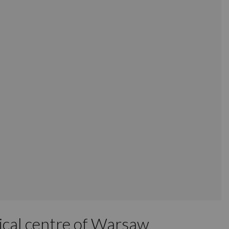
rical centre of Warsaw