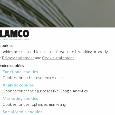
 cookies
cookies are installed to ensure this website is working properly
t
Privacy statement
and
Cookie statement
nded cookies
Functional cookies
cookies
Cookies for optimal user experience.
Analytic cookies
okies
Cookies for analytic purposes like Google Analytics.
Marketing cookies
cookies
Cookies for user optimized marketing.
Social Media cookies
a cookies