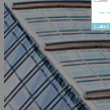
Cookie C