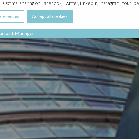
Optimal sharing on Facebook, Twitter, LinkedIn, Instagram, Youtube
onsent Manager