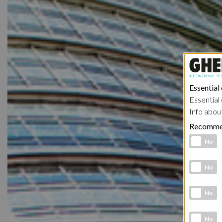
Essential
Essential 
Info abou
Recomme
Functional 
No
Analytic co
No
Marketing 
No
Social Medi
No