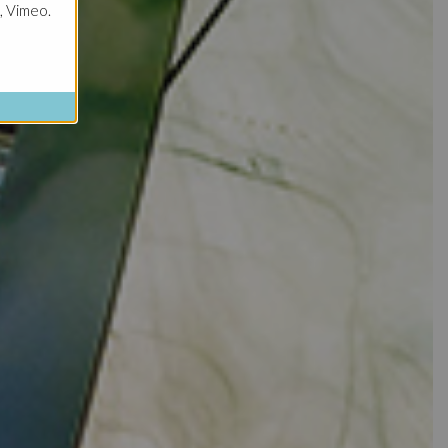
, Vimeo.