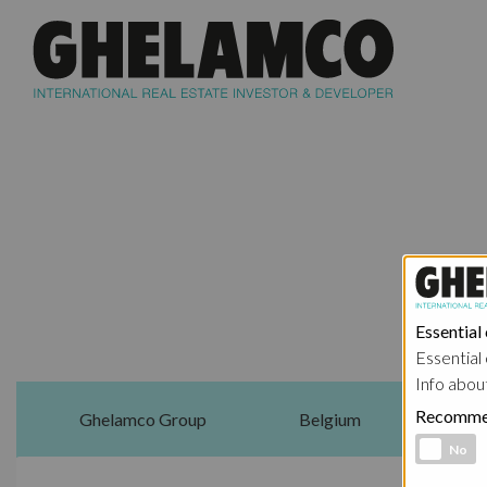
Essential
Essential 
Info abou
Recomme
Ghelamco Group
Belgium
Functional 
No