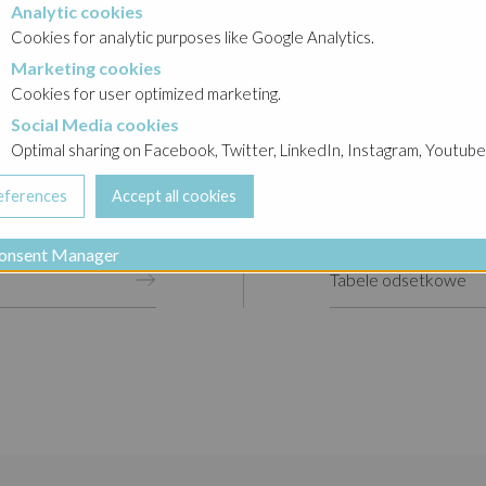
Analytic cookies
okies
Cookies for analytic purposes like Google Analytics.
Marketing cookies
cookies
Cookies for user optimized marketing.
Social Media cookies
a cookies
Optimal sharing on Facebook, Twitter, LinkedIn, Instagram, Youtube
Raporty bieżące
Raporty okresowe
onsent Manager
Tabele odsetkowe