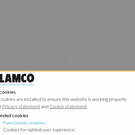
Investor relations
 cookies
cookies are installed to ensure this website is working properly
t
Privacy statement
and
Cookie statement
nded cookies
Poland - Ghelamco Invest
Poland - Kember
Functional cookies
cookies
Cookies for optimal user experience.