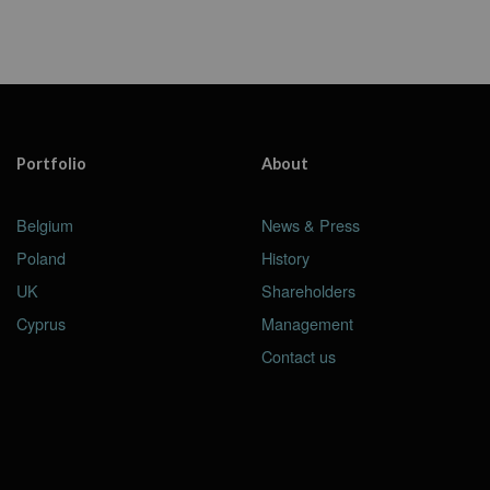
Portfolio
About
Belgium
News & Press
Poland
History
UK
Shareholders
Cyprus
Management
Contact us