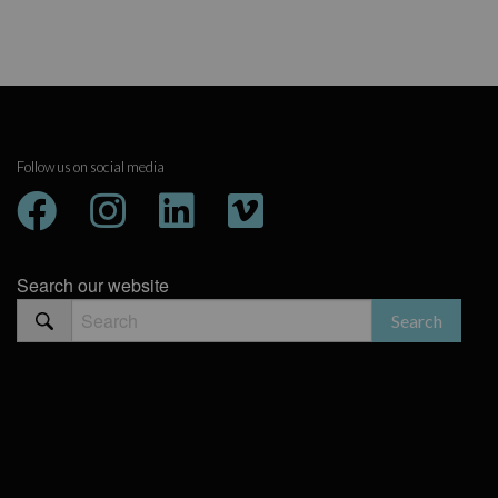
Follow us on social media
Search our website