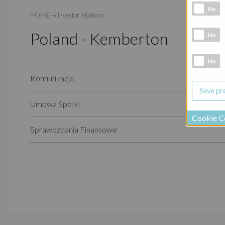
Analytic co
No
HOME
→
Investor relations
Poland - Kemberton
Marketing 
No
Social Medi
No
Komunikacja
Umowa Spółki
Cookie C
Sprawozdania Finansowe