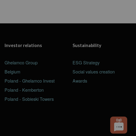
Investor relations
Sustainability
Ghelamco Group
ESG Strategy
Belgium
Social values creation
Poland - Ghelamco Invest
Awards
Poland - Kemberton
Poland - Sobieski Towers