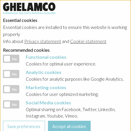
Essential cookies
Essential cookies are installed to ensure this website is working
properly
Info about
Privacy statement
and
Cookie statement
Recommended cookies
Functional cookies
Functional cookies
No
Cookies for optimal user experience.
Analytic cookies
Analytic cookies
No
Cookies for analytic purposes like Google Analytics.
Marketing cookies
Marketing cookies
No
Cookies for user optimized marketing.
Social Media cookies
Social Media cookies
No
Optimal sharing on Facebook, Twitter, LinkedIn,
Instagram, Youtube, Vimeo.