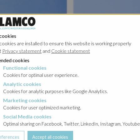
 cookies
cookies are installed to ensure this website is working properly
t
Privacy statement
and
Cookie statement
nded cookies
Functional cookies
cookies
Cookies for optimal user experience.
Analytic cookies
okies
Cookies for analytic purposes like Google Analytics.
Marketing cookies
cookies
Cookies for user optimized marketing.
Social Media cookies
a cookies
Optimal sharing on Facebook, Twitter, LinkedIn, Instagram, Youtube