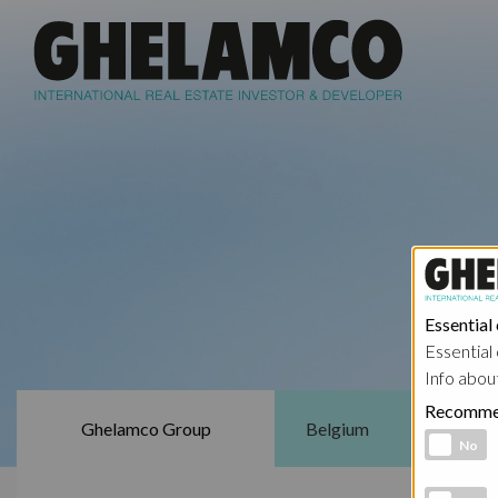
Essential
Essential 
Info abou
Recomme
Ghelamco Group
Belgium
Functional 
No