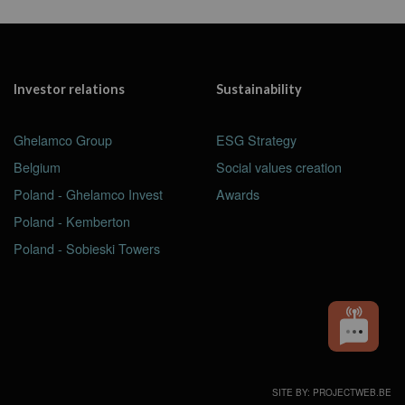
Investor relations
Sustainability
Ghelamco Group
ESG Strategy
Belgium
Social values creation
Poland - Ghelamco Invest
Awards
Poland - Kemberton
Poland - Sobieski Towers
SITE BY: PROJECTWEB.BE