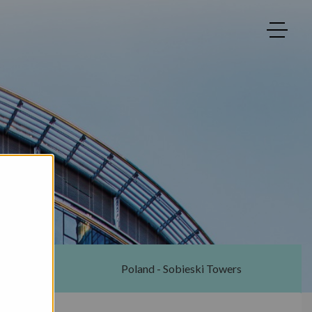
ton
Poland - Sobieski Towers