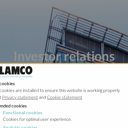
Investor relations
 cookies
cookies are installed to ensure this website is working properly
t
Privacy statement
and
Cookie statement
nded cookies
Poland - Ghelamco Invest
Poland - Kember
Functional cookies
cookies
Cookies for optimal user experience.
Analytic cookies