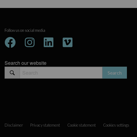
Follow us on social media
Search our website
Disclaimer
Privacy statement
Cookie statement
Cookies settings