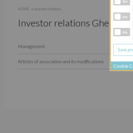
Analytic co
No
HOME
→
Investor relations
Marketing 
No
Investor relations Ghelamc
Social Medi
No
Management
Articles of association and its modifications
Cookie C