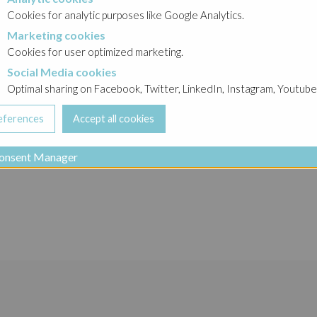
okies
Cookies for analytic purposes like Google Analytics.
Marketing cookies
cookies
o Group
Cookies for user optimized marketing.
Social Media cookies
a cookies
Optimal sharing on Facebook, Twitter, LinkedIn, Instagram, Youtube
Ghelamco Group Gr
onsent Manager