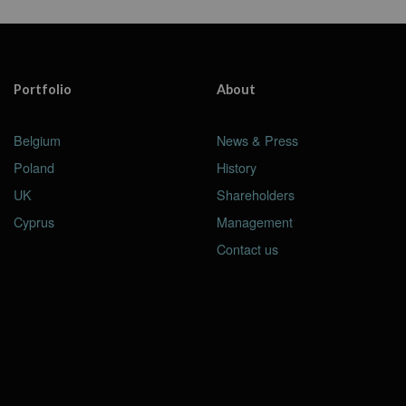
Portfolio
About
Belgium
News & Press
Poland
History
UK
Shareholders
Cyprus
Management
Contact us