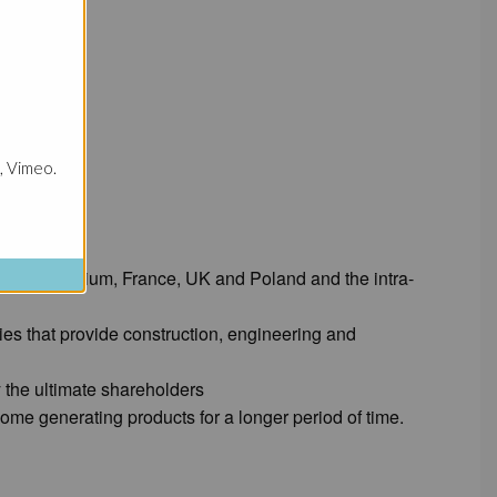
, Vimeo.
:
ects in Belgium, France, UK and Poland and the intra-
ies that provide construction, engineering and
y the ultimate shareholders
ome generating products for a longer period of time.