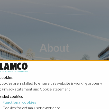
About
 cookies
cookies are installed to ensure this website is working properly
t
Privacy statement
and
Cookie statement
ders
Management
nded cookies
Functional cookies
cookies
Cookies for optimal user experience.