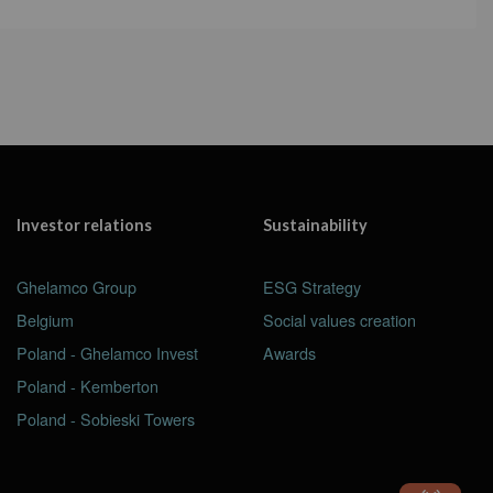
Investor relations
Sustainability
Ghelamco Group
ESG Strategy
Belgium
Social values creation
Poland - Ghelamco Invest
Awards
Poland - Kemberton
Poland - Sobieski Towers