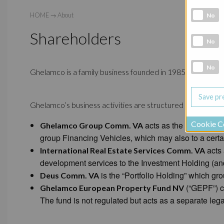
Analytic co
HOME
→
About
No
Shareholders
Marketing 
No
Social Medi
No
Ghelamco is a family business founded in 1985, of which t
Ghelamco’s business activities are structured in four maj
Cookie C
acts as the “Investmen
Ghelamco Group Comm. VA
group Financing Vehicles, which may also to a certai
acts 
International Real Estate Services Comm. VA
development services to the Investment Holding (and t
is the “Portfolio Holding” which gro
Deus Comm. VA
(“GEPF”) co
Ghelamco European Property Fund NV
The fund is not regulated but acts as a separate legal