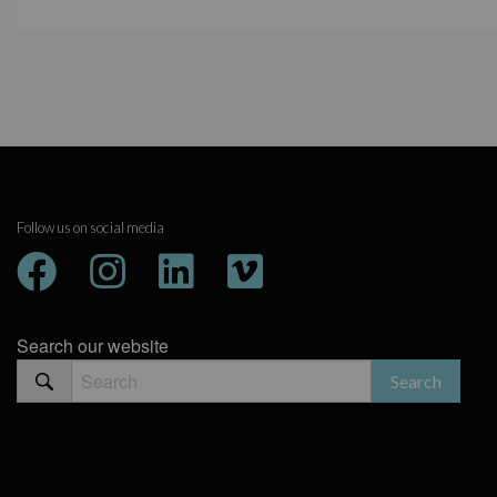
Follow us on social media
Search our website