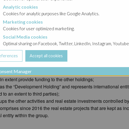
Analytic cookies
okies
Cookies for analytic purposes like Google Analytics.
Marketing cookies
cookies
Cookies for user optimized marketing.
Social Media cookies
a cookies
he Gheysens family still owns 100% of the shares.
Optimal sharing on Facebook, Twitter, LinkedIn, Instagram, Youtube
or holdings under common control of the ultimate beneficial owners
onsent Manager
t Holding” and comprises resources invested in real estate proj
n extent provide funding to the other holdings;
as the “Development Holding” and represents international entit
o an extent to third parties);
ups the other activities and real estate investments controlled b
mprises since 2016 the real estate projects that are kept as inc
 entity within the group.