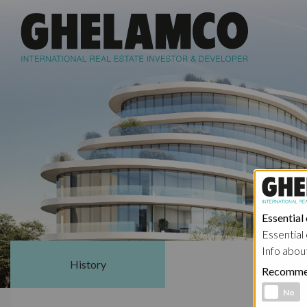
Essential
Essential 
Info abou
History
Sharehol
Recomme
Functional 
No