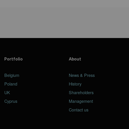
Portfolio
About
Belgium
News & Press
Poland
History
UK
Shareholders
Cyprus
Management
Contact us