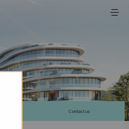
Contact us