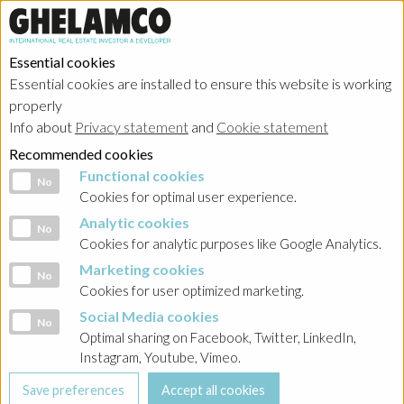
Essential cookies
Essential cookies are installed to ensure this website is working
properly
Info about
Privacy statement
and
Cookie statement
Recommended cookies
Functional cookies
Functional cookies
No
Cookies for optimal user experience.
Analytic cookies
Analytic cookies
No
Cookies for analytic purposes like Google Analytics.
Marketing cookies
Marketing cookies
No
Cookies for user optimized marketing.
Social Media cookies
Social Media cookies
No
Optimal sharing on Facebook, Twitter, LinkedIn,
Instagram, Youtube, Vimeo.