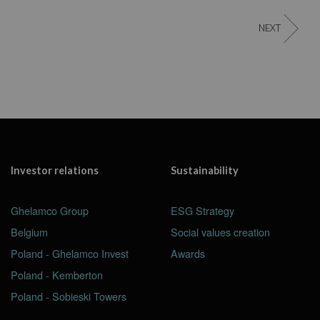
NEXT
Investor relations
Sustainability
Ghelamco Group
ESG Strategy
Belgium
Social values creation
Poland - Ghelamco Invest
Awards
Poland - Kemberton
Poland - Sobieski Towers