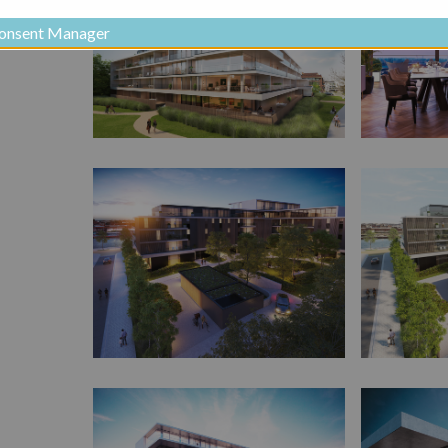
onsent Manager