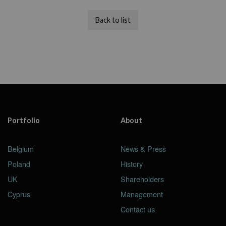
Back to list
Portfolio
About
Belgium
News & Press
Poland
History
UK
Shareholders
Cyprus
Management
Contact us