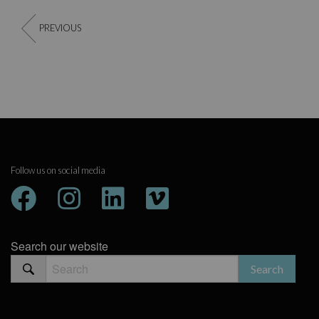
PREVIOUS
Follow us on social media
Search our website