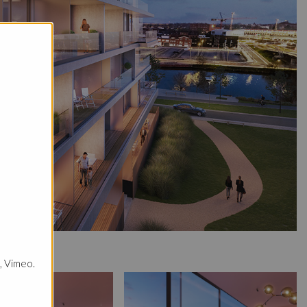
, Vimeo.