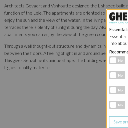
Architects Govaert and Vanhoutte designed the L-shaped buildin
function of the Leie. The apartments are oriented so that they ca
enjoy the sun and the view of the water. In the living areas and o
terraces there is plenty of sunlight during the day. Also at the rea
Essential
apartments you can enjoy the view of the green courtyard.
Essential 
Info abou
Through a well thought-out structure and dynamics in the volum
Recomme
between the floors. A feeling of light in and around Senzafine is c
Functional 
This gives Senzafine its unique shape. The building was designed 
No
highest quality materials.
Analytic co
No
Marketing 
No
Social Medi
No