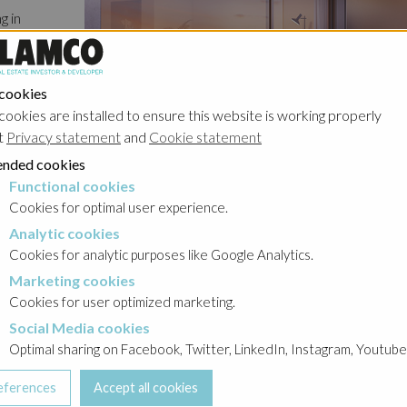
g in
n fully
n the
r of the
 cookies
cookies are installed to ensure this website is working properly
t
Privacy statement
and
Cookie statement
es
nded cookies
reated.
Functional cookies
cookies
with the
Cookies for optimal user experience.
Analytic cookies
okies
Cookies for analytic purposes like Google Analytics.
Marketing cookies
cookies
Cookies for user optimized marketing.
Social Media cookies
a cookies
Optimal sharing on Facebook, Twitter, LinkedIn, Instagram, Youtube