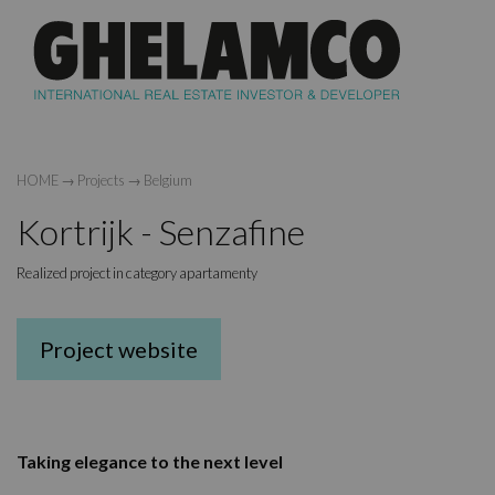
HOME
→
Projects
→
Belgium
Kortrijk - Senzafine
Realized project in category apartamenty
Project website
Taking elegance to the next level