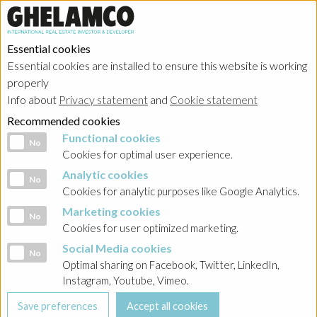
Essential cookies
Essential cookies are installed to ensure this website is working
properly
Info about
Privacy statement
and
Cookie statement
Recommended cookies
Functional cookies
Functional cookies
No
Cookies for optimal user experience.
Analytic cookies
Analytic cookies
No
Cookies for analytic purposes like Google Analytics.
Marketing cookies
Marketing cookies
No
Cookies for user optimized marketing.
Social Media cookies
Social Media cookies
No
Optimal sharing on Facebook, Twitter, LinkedIn,
Instagram, Youtube, Vimeo.