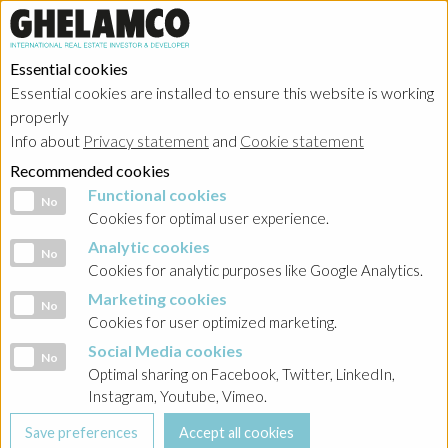
Essential cookies
Essential cookies are installed to ensure this website is working
properly
Info about
Privacy statement
and
Cookie statement
Recommended cookies
Functional cookies
Functional cookies
No
Cookies for optimal user experience.
Analytic cookies
Analytic cookies
No
Cookies for analytic purposes like Google Analytics.
Marketing cookies
Marketing cookies
No
Cookies for user optimized marketing.
Social Media cookies
Social Media cookies
No
Optimal sharing on Facebook, Twitter, LinkedIn,
Instagram, Youtube, Vimeo.