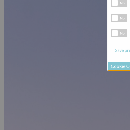
Analytic co
No
Marketing 
No
Social Medi
No
Cookie C