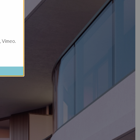
, Vimeo.