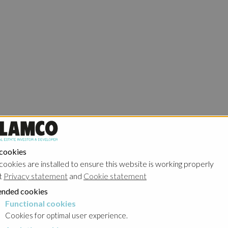
 cookies
cookies are installed to ensure this website is working properly
t
Privacy statement
and
Cookie statement
nded cookies
Functional cookies
cookies
Cookies for optimal user experience.