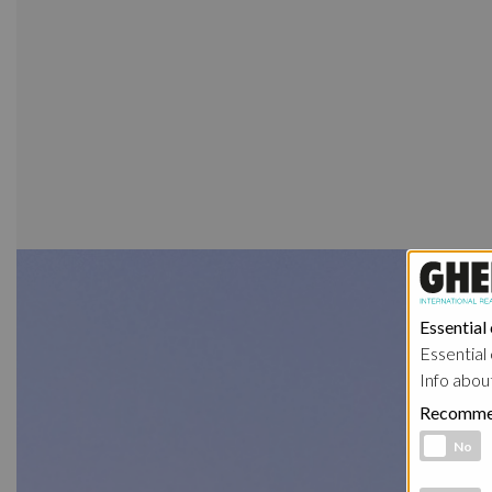
Essential
Essential 
Info abou
Recomme
Functional 
No