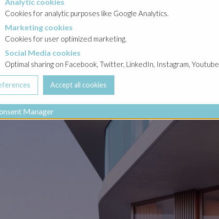
Analytic cookies
okies
Cookies for analytic purposes like Google Analytics.
Marketing cookies
cookies
Cookies for user optimized marketing.
Social Media cookies
a cookies
Optimal sharing on Facebook, Twitter, LinkedIn, Instagram, Youtube
onsent Manager