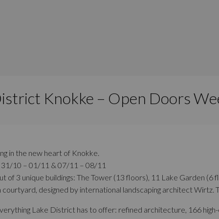
District Knokke – Open Doors We
ing in the new heart of Knokke.
: 31/10 – 01/11 & 07/11 – 08/11
out of 3 unique buildings: The Tower (13 floors), 11 Lake Garden (6 
 courtyard, designed by international landscaping architect Wirtz. 
rything Lake District has to offer: refined architecture, 166 high