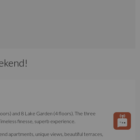
ekend!
floors) and 8 Lake Garden (4 floors). The three
Timeless finesse, superb experience.
-end apartments, unique views, beautiful terraces,