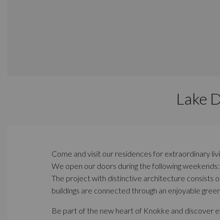
Lake 
Come and visit our residences for extraordinary liv
We open our doors during the following weekends
The project with distinctive architecture consists 
buildings are connected through an enjoyable green
Be part of the new heart of Knokke and discover eve