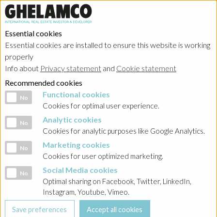
Essential cookies
Essential cookies are installed to ensure this website is working
properly
Info about
Privacy statement
and
Cookie statement
Recommended cookies
Functional cookies
Functional cookies
No
Cookies for optimal user experience.
Analytic cookies
Analytic cookies
No
Cookies for analytic purposes like Google Analytics.
Marketing cookies
Marketing cookies
No
Cookies for user optimized marketing.
Social Media cookies
Social Media cookies
No
Optimal sharing on Facebook, Twitter, LinkedIn,
Instagram, Youtube, Vimeo.