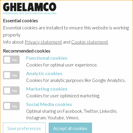
Essential cookies
Essential cookies are installed to ensure this website is working
properly
Info about
Privacy statement
and
Cookie statement
Recommended cookies
Functional cookies
Functional cookies
No
Cookies for optimal user experience.
Analytic cookies
Analytic cookies
No
Cookies for analytic purposes like Google Analytics.
Marketing cookies
Marketing cookies
No
Cookies for user optimized marketing.
Social Media cookies
Social Media cookies
No
Optimal sharing on Facebook, Twitter, LinkedIn,
Instagram, Youtube, Vimeo.