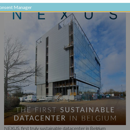
onsent Manager
NEXUS, first truly sustainable datacenter in Belgium