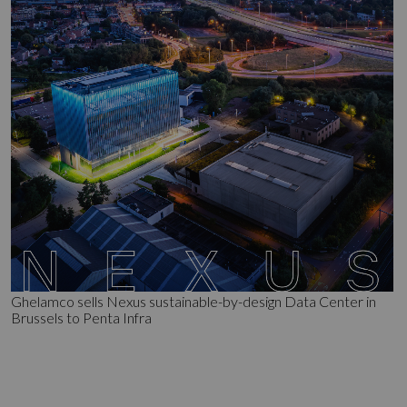
Ghelamco sells Nexus sustainable-by-design Data Center in
Brussels to Penta Infra