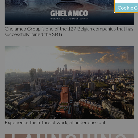
Cookie C
Ghelamco Group is one of the 127 Belgian companies that has
successfully joined the SBTi
Experience the future of work, all under one roof