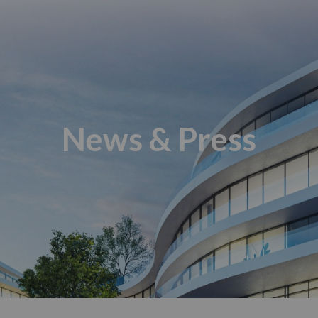
News & Press