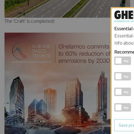
The ‘Craft’ is completed!
Essential
Essential 
Info abou
Recomme
Functional 
No
Analytic co
No
Marketing 
No
Social Medi
No