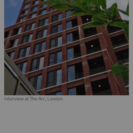
Interview at The Arc, London