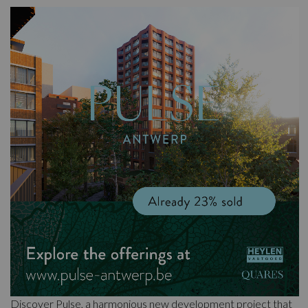
Discover Pulse, a harmonious new development project that