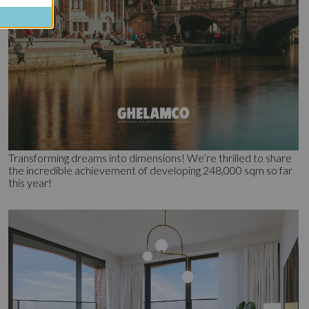
Transforming dreams into dimensions! We’re thrilled to share
the incredible achievement of developing 248,000 sqm so far
this year!