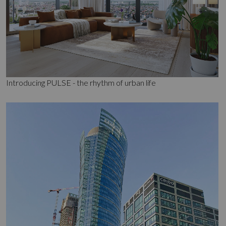
Introducing PULSE - the rhythm of urban life