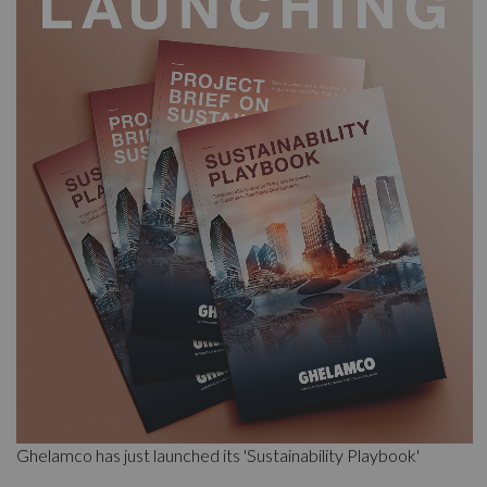
Ghelamco has just launched its 'Sustainability Playbook'