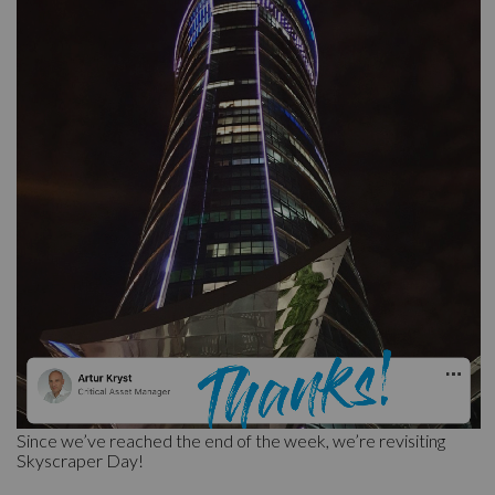
Since we’ve reached the end of the week, we’re revisiting
Skyscraper Day!