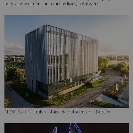
adds a new dimension to urban living in Antwerp
NEXUS, a first truly sustainable datacenter in Belgium