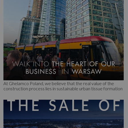
At Ghelamco Poland, we believe that the real value of the
construction process lies in sustainable urban tissue formation