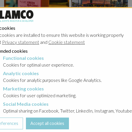
Warsaw UNIT recognized as the best ecological building in
Poland
 cookies
cookies are installed to ensure this website is working properly
t
Privacy statement
and
Cookie statement
nded cookies
Functional cookies
cookies
Cookies for optimal user experience.
Analytic cookies
okies
Cookies for analytic purposes like Google Analytics.
Marketing cookies
cookies
Cookies for user optimized marketing.
Social Media cookies
a cookies
Optimal sharing on Facebook, Twitter, LinkedIn, Instagram, Youtube
The Wings is almost complete!