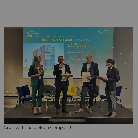
Craft with the Golden Compass!