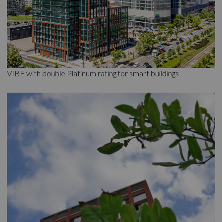
VIBE with double Platinum rating for smart buildings