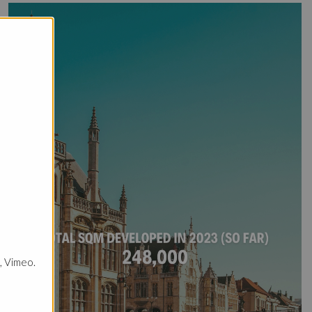
, Vimeo.