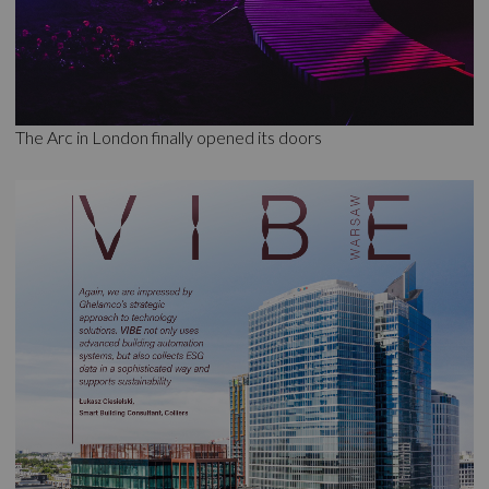
The Arc in London finally opened its doors