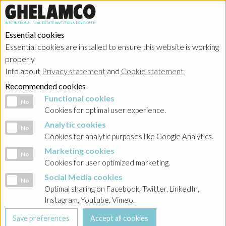
Essential cookies
Essential cookies are installed to ensure this website is working
properly
Info about
Privacy statement
and
Cookie statement
Recommended cookies
Functional cookies
Functional cookies
No
Cookies for optimal user experience.
Analytic cookies
Analytic cookies
No
Cookies for analytic purposes like Google Analytics.
Marketing cookies
Marketing cookies
No
Cookies for user optimized marketing.
Social Media cookies
Social Media cookies
No
Optimal sharing on Facebook, Twitter, LinkedIn,
Instagram, Youtube, Vimeo.