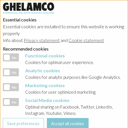
Essential cookies
Essential cookies are installed to ensure this website is working
HOME
→
Projects
→
Poland
properly
Info about
Privacy statement
and
Cookie statement
Recommended cookies
Functional cookies
Functional cookies
No
Cookies for optimal user experience.
Analytic cookies
Analytic cookies
No
Cookies for analytic purposes like Google Analytics.
Marketing cookies
Marketing cookies
No
Cookies for user optimized marketing.
Social Media cookies
Social Media cookies
No
Optimal sharing on Facebook, Twitter, LinkedIn,
Instagram, Youtube, Vimeo.