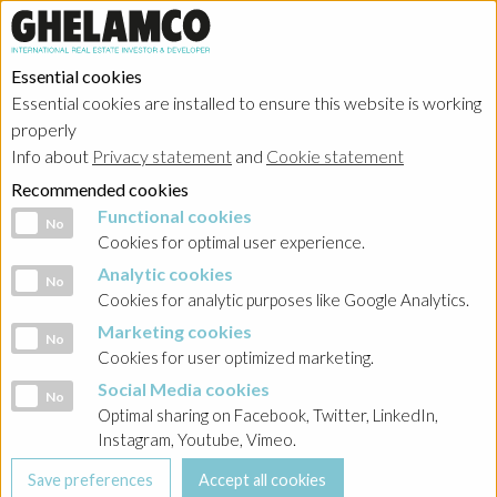
Essential cookies
Essential cookies are installed to ensure this website is working
properly
Info about
Privacy statement
and
Cookie statement
Recommended cookies
Functional cookies
Functional cookies
No
Cookies for optimal user experience.
Analytic cookies
Analytic cookies
No
Cookies for analytic purposes like Google Analytics.
Marketing cookies
Marketing cookies
No
Cookies for user optimized marketing.
Social Media cookies
Social Media cookies
No
Optimal sharing on Facebook, Twitter, LinkedIn,
Instagram, Youtube, Vimeo.