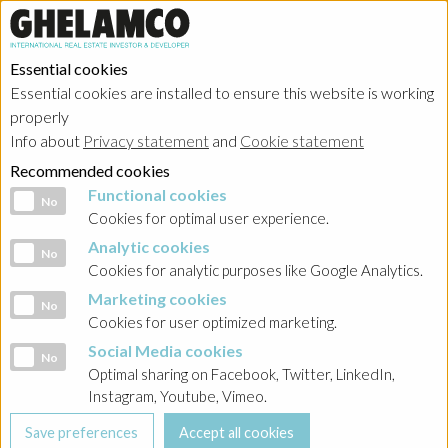
Essential cookies
Essential cookies are installed to ensure this website is working
properly
Info about
Privacy statement
and
Cookie statement
Recommended cookies
Functional cookies
Functional cookies
No
Cookies for optimal user experience.
Analytic cookies
Analytic cookies
No
Cookies for analytic purposes like Google Analytics.
Marketing cookies
Marketing cookies
No
Cookies for user optimized marketing.
Social Media cookies
Social Media cookies
No
Optimal sharing on Facebook, Twitter, LinkedIn,
Instagram, Youtube, Vimeo.