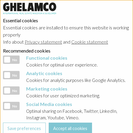
Essential cookies
Essential cookies are installed to ensure this website is working
properly
Info about
Privacy statement
and
Cookie statement
Recommended cookies
Functional cookies
Functional cookies
No
Cookies for optimal user experience.
Analytic cookies
Analytic cookies
No
Cookies for analytic purposes like Google Analytics.
Marketing cookies
Marketing cookies
No
Cookies for user optimized marketing.
Social Media cookies
Social Media cookies
No
Optimal sharing on Facebook, Twitter, LinkedIn,
Instagram, Youtube, Vimeo.