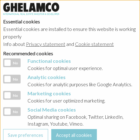
Essential cookies
Essential cookies are installed to ensure this website is working
properly
Info about
Privacy statement
and
Cookie statement
Recommended cookies
Functional cookies
Functional cookies
No
Cookies for optimal user experience.
Analytic cookies
Analytic cookies
No
Cookies for analytic purposes like Google Analytics.
Marketing cookies
Marketing cookies
No
Cookies for user optimized marketing.
Social Media cookies
Social Media cookies
No
Optimal sharing on Facebook, Twitter, LinkedIn,
Instagram, Youtube, Vimeo.