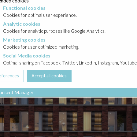
nded cookies
Functional cookies
cookies
Cookies for optimal user experience.
Analytic cookies
okies
Cookies for analytic purposes like Google Analytics.
Marketing cookies
cookies
Cookies for user optimized marketing.
Social Media cookies
a cookies
Optimal sharing on Facebook, Twitter, LinkedIn, Instagram, Youtube
onsent Manager