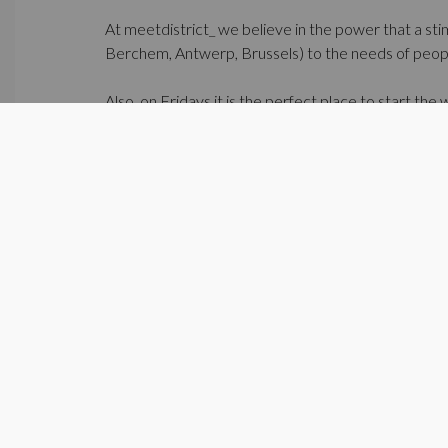
At meetdistrict_ we believe in the power that a sti
Berchem, Antwerp, Brussels) to the needs of people
Also, on Fridays it is the perfect place to start th