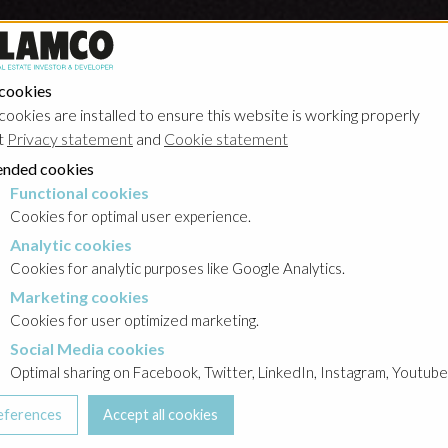
 cookies
cookies are installed to ensure this website is working properly
t
Privacy statement
and
Cookie statement
nded cookies
Functional cookies
cookies
Cookies for optimal user experience.
Analytic cookies
okies
Cookies for analytic purposes like Google Analytics.
Marketing cookies
cookies
Cookies for user optimized marketing.
Social Media cookies
a cookies
Optimal sharing on Facebook, Twitter, LinkedIn, Instagram, Youtube