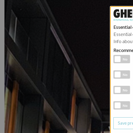
Essential
Essential 
Info abou
Recomme
Functional 
No
Analytic co
No
Marketing 
No
Social Medi
No