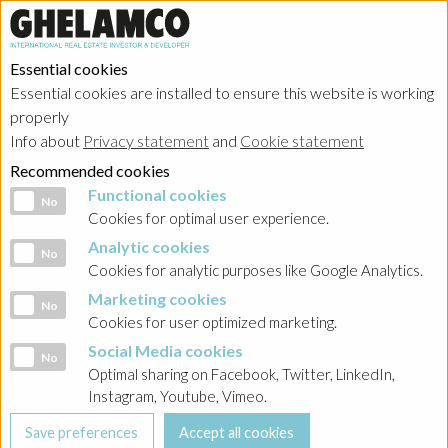
Essential cookies
Essential cookies are installed to ensure this website is working
properly
Info about
Privacy statement
and
Cookie statement
Recommended cookies
Functional cookies
Functional cookies
No
Cookies for optimal user experience.
Analytic cookies
Analytic cookies
No
Cookies for analytic purposes like Google Analytics.
Marketing cookies
Marketing cookies
No
Cookies for user optimized marketing.
Social Media cookies
Social Media cookies
No
Optimal sharing on Facebook, Twitter, LinkedIn,
Instagram, Youtube, Vimeo.