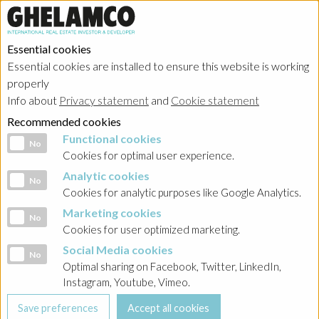
Essential cookies
Essential cookies are installed to ensure this website is working
properly
Info about
Privacy statement
and
Cookie statement
Recommended cookies
Functional cookies
Functional cookies
No
Cookies for optimal user experience.
Analytic cookies
Analytic cookies
No
Cookies for analytic purposes like Google Analytics.
Marketing cookies
Marketing cookies
No
Cookies for user optimized marketing.
Social Media cookies
Social Media cookies
No
Optimal sharing on Facebook, Twitter, LinkedIn,
Instagram, Youtube, Vimeo.