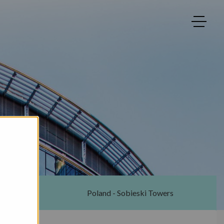
ton
Poland - Sobieski Towers