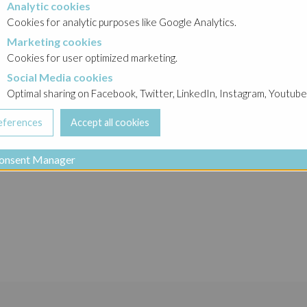
Analytic cookies
okies
syjny 2016
→
Obligacje
Cookies for analytic purposes like Google Analytics.
Marketing cookies
cookies
Cookies for user optimized marketing.
PI
Social Media cookies
a cookies
Optimal sharing on Facebook, Twitter, LinkedIn, Instagram, Youtube
. z o.o.
onsent Manager