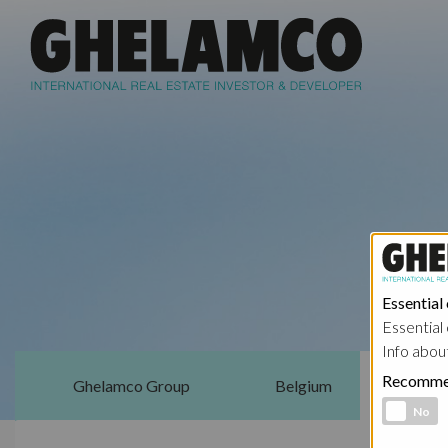
Essential
Essential 
Info abou
Recomme
Ghelamco Group
Belgium
Functional 
No