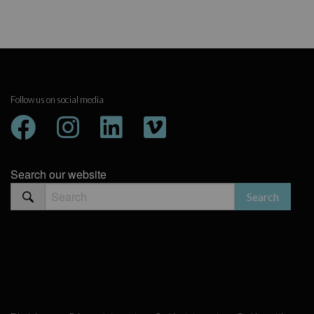
Follow us on social media
Search our website