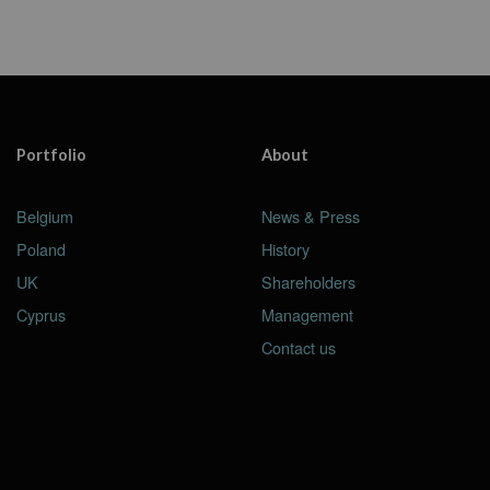
Portfolio
About
Belgium
News & Press
Poland
History
UK
Shareholders
Cyprus
Management
Contact us