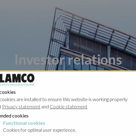
Investor relations
 cookies
cookies are installed to ensure this website is working properly
t
Privacy statement
and
Cookie statement
nded cookies
Poland - Ghelamco Invest
Poland - Kember
Functional cookies
cookies
Cookies for optimal user experience.