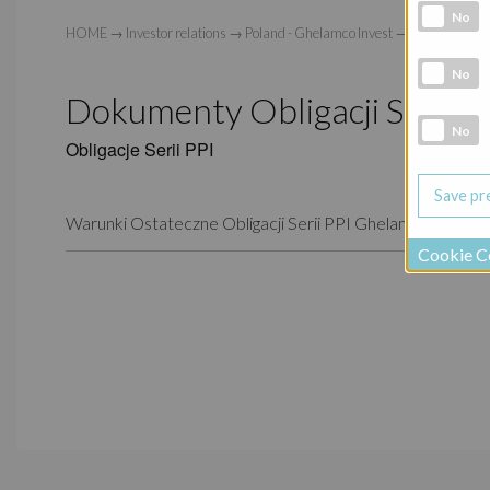
Analytic co
No
HOME
→
Investor relations
→
Poland - Ghelamco Invest
→
Prospekt Emi
Marketing 
No
Dokumenty Obligacji Serii P
Social Medi
No
Obligacje Serii PPI
Warunki Ostateczne Obligacji Serii PPI Ghelamco Invest Sp
Cookie C