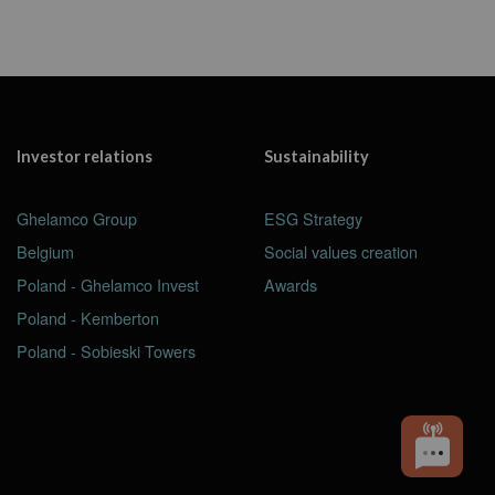
Investor relations
Sustainability
Ghelamco Group
ESG Strategy
Belgium
Social values creation
Poland - Ghelamco Invest
Awards
Poland - Kemberton
Poland - Sobieski Towers