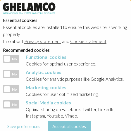
Essential cookies
Essential cookies are installed to ensure this website is working
properly
Investor relations
Info about
Privacy statement
and
Cookie statement
Recommended cookies
Functional cookies
Functional cookies
No
Cookies for optimal user experience.
Analytic cookies
Analytic cookies
No
HOME
→
Investor relations
→
Poland - Ghelamco Invest
→
Dokumenty
Cookies for analytic purposes like Google Analytics.
Gwaranta
Marketing cookies
Marketing cookies
No
Cookies for user optimized marketing.
BACK
Social Media cookies
Social Media cookies
No
2022-06-30 Granbero Holdings LTD Skonsolidowane
Optimal sharing on Facebook, Twitter, LinkedIn,
Sprawozdanie Finansowe
Instagram, Youtube, Vimeo.