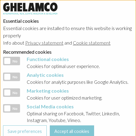
Essential cookies
Essential cookies are installed to ensure this website is working
properly
Portfolio
Info about
Privacy statement
and
Cookie statement
Recommended cookies
Functional cookies
Functional cookies
No
Cookies for optimal user experience.
Analytic cookies
Analytic cookies
No
Ghelamco Poland
Cookies for analytic purposes like Google Analytics.
Marketing cookies
Marketing cookies
No
Showing
projects in progress
in
kantoren
Cookies for user optimized marketing.
Social Media cookies
Social Media cookies
No
Optimal sharing on Facebook, Twitter, LinkedIn,
Instagram, Youtube, Vimeo.