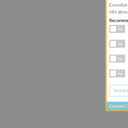
Essential 
Info abou
Recomme
Functional 
No
Analytic co
No
Marketing 
No
Social Medi
No
Cookie C