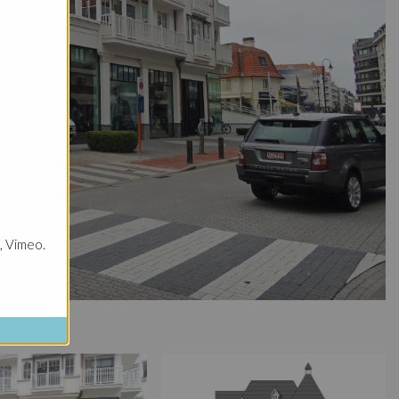
, Vimeo.