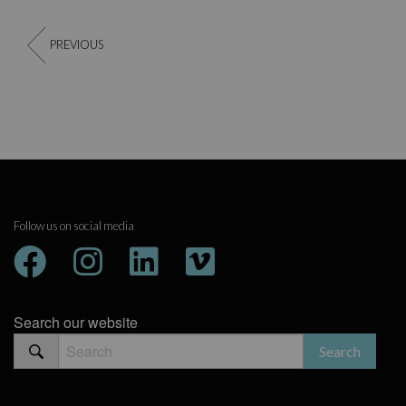
PREVIOUS
Follow us on social media
Search our website