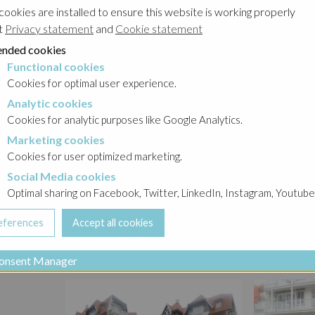
cookies are installed to ensure this website is working properly
t
Privacy statement
and
Cookie statement
nded cookies
Functional cookies
cookies
Cookies for optimal user experience.
Analytic cookies
okies
Cookies for analytic purposes like Google Analytics.
Marketing cookies
cookies
Cookies for user optimized marketing.
Social Media cookies
a cookies
Optimal sharing on Facebook, Twitter, LinkedIn, Instagram, Youtube
onsent Manager