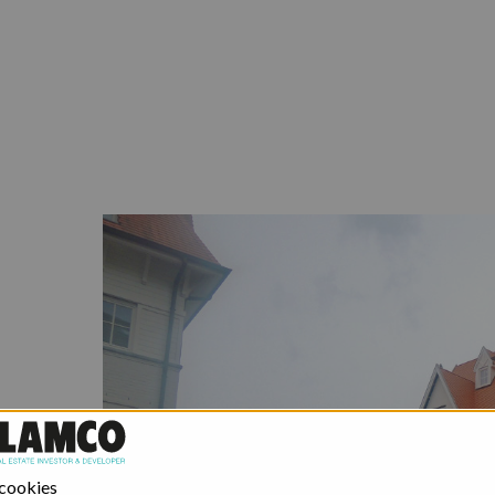
 cookies