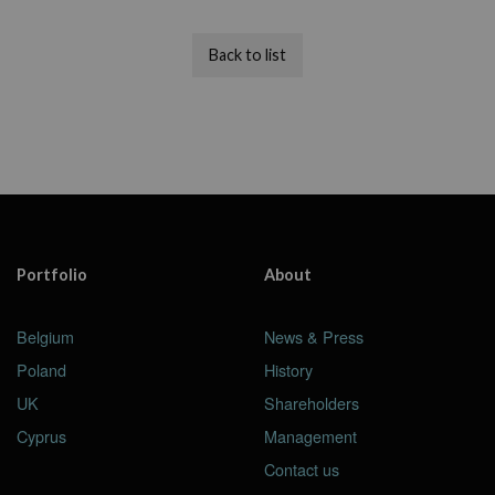
Back to list
Portfolio
About
Belgium
News & Press
Poland
History
UK
Shareholders
Cyprus
Management
Contact us