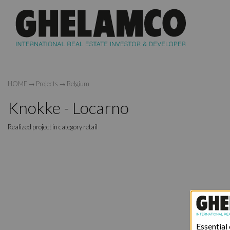
HOME
→
Projects
→
Belgium
Knokke - Locarno
Realized project in category retail
Essential