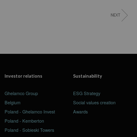
NEXT
Investor relations
Sustainability
Ghelamco Group
ESG Strategy
Belgium
Social values creation
Poland - Ghelamco Invest
Awards
Poland - Kemberton
Poland - Sobieski Towers