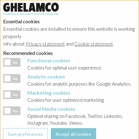
Essential cookies
Essential cookies are installed to ensure this website is working
properly
Info about
Privacy statement
and
Cookie statement
Recommended cookies
Functional cookies
Functional cookies
No
Cookies for optimal user experience.
Analytic cookies
Analytic cookies
No
Cookies for analytic purposes like Google Analytics.
Marketing cookies
Marketing cookies
No
Cookies for user optimized marketing.
Social Media cookies
Social Media cookies
No
Optimal sharing on Facebook, Twitter, LinkedIn,
Instagram, Youtube, Vimeo.