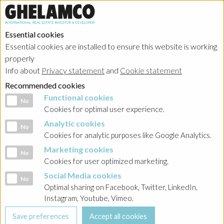
Essential cookies
Essential cookies are installed to ensure this website is working
properly
Info about
Privacy statement
and
Cookie statement
Recommended cookies
Functional cookies
Functional cookies
No
Cookies for optimal user experience.
Analytic cookies
Analytic cookies
No
Cookies for analytic purposes like Google Analytics.
Marketing cookies
Marketing cookies
No
Cookies for user optimized marketing.
Social Media cookies
Social Media cookies
No
Optimal sharing on Facebook, Twitter, LinkedIn,
Instagram, Youtube, Vimeo.