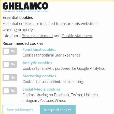
Essential cookies
Essential cookies are installed to ensure this website is
working properly
Info about
Privacy statement
and
Cookie statement
Recommended cookies
Functional cookies
Functional cookies
No
Cookies for optimal user experience.
Analytic cookies
Analytic cookies
No
Cookies for analytic purposes like Google Analytics.
Marketing cookies
Marketing cookies
No
Cookies for user optimized marketing.
Social Media cookies
Social Media cookies
No
Optimal sharing on Facebook, Twitter, LinkedIn,
Instagram, Youtube, Vimeo.