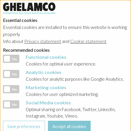
Essential cookies
Essential cookies are installed to ensure this website is working
properly
Info about
Privacy statement
and
Cookie statement
Recommended cookies
Functional cookies
Functional cookies
No
Cookies for optimal user experience.
Analytic cookies
Analytic cookies
No
Cookies for analytic purposes like Google Analytics.
Marketing cookies
Marketing cookies
No
Cookies for user optimized marketing.
Social Media cookies
Social Media cookies
No
Optimal sharing on Facebook, Twitter, LinkedIn,
Instagram, Youtube, Vimeo.