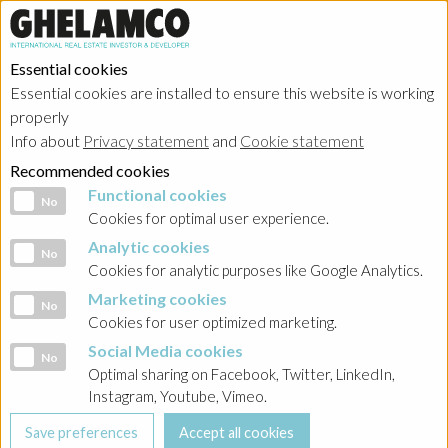
Essential cookies
Essential cookies are installed to ensure this website is working
properly
Info about
Privacy statement
and
Cookie statement
Recommended cookies
Functional cookies
Functional cookies
No
Cookies for optimal user experience.
Analytic cookies
Analytic cookies
No
Cookies for analytic purposes like Google Analytics.
Marketing cookies
Marketing cookies
No
Cookies for user optimized marketing.
Social Media cookies
Social Media cookies
No
Optimal sharing on Facebook, Twitter, LinkedIn,
Instagram, Youtube, Vimeo.