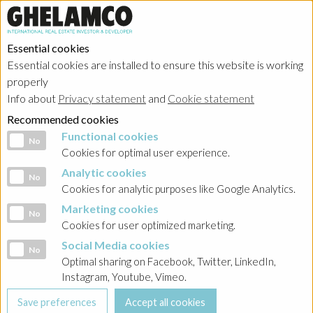
Essential cookies
Essential cookies are installed to ensure this website is working
properly
Info about
Privacy statement
and
Cookie statement
Recommended cookies
Functional cookies
Functional cookies
No
Cookies for optimal user experience.
Analytic cookies
Analytic cookies
No
Cookies for analytic purposes like Google Analytics.
Marketing cookies
Marketing cookies
No
Cookies for user optimized marketing.
Social Media cookies
Social Media cookies
No
Optimal sharing on Facebook, Twitter, LinkedIn,
Instagram, Youtube, Vimeo.