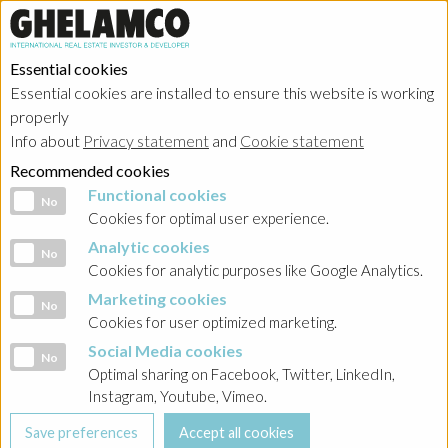
Essential cookies
Essential cookies are installed to ensure this website is working
properly
Investor relations
Info about
Privacy statement
and
Cookie statement
Recommended cookies
Functional cookies
Functional cookies
No
Cookies for optimal user experience.
Analytic cookies
Analytic cookies
No
HOME
→
Investor relations
→
Poland - Ghelamco Invest
Cookies for analytic purposes like Google Analytics.
Marketing cookies
Marketing cookies
BACK
No
Cookies for user optimized marketing.
INVESTOR RELATIONS
Social Media cookies
Social Media cookies
POLAND
No
Optimal sharing on Facebook, Twitter, LinkedIn,
Instagram, Youtube, Vimeo.
Prospekt Emisyjny 2018