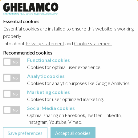
Essential cookies
Essential cookies are installed to ensure this website is working
HOME
→
About
→
Management
properly
Info about
Privacy statement
and
Cookie statement
Jarosław Zagórski
Recommended cookies
Functional cookies
Functional cookies
No
Cookies for optimal user experience.
Analytic cookies
Analytic cookies
No
Cookies for analytic purposes like Google Analytics.
Marketing cookies
Marketing cookies
No
Follow us on social media
Cookies for user optimized marketing.
Social Media cookies
Social Media cookies
No
Optimal sharing on Facebook, Twitter, LinkedIn,
Instagram, Youtube, Vimeo.
Search our website