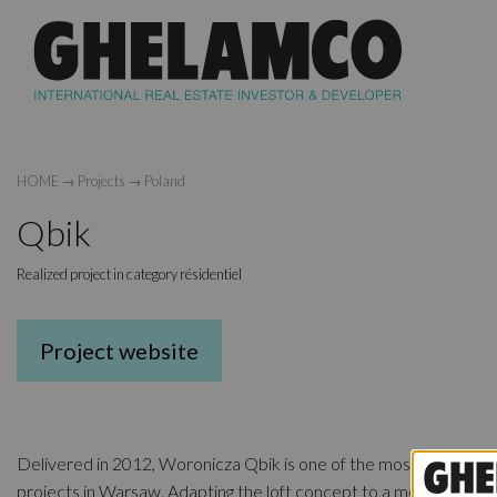
HOME
→
Projects
→
Poland
Qbik
Realized project in category résidentiel
Project website
Delivered in 2012, Woronicza Qbik is one of the most unique res
projects in Warsaw. Adapting the loft concept to a modern setti