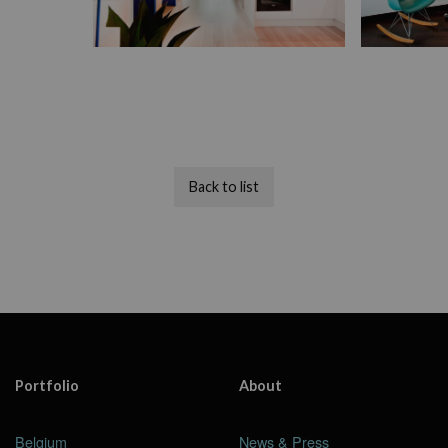
Back to list
Portfolio
About
Belgium
News & Press