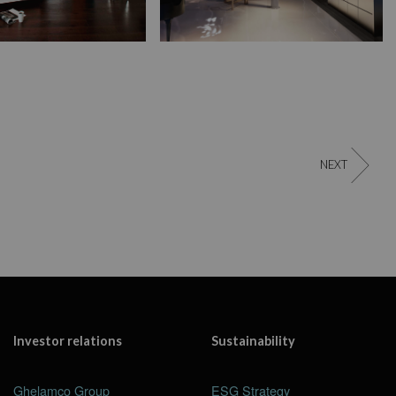
NEXT
Investor relations
Sustainability
Ghelamco Group
ESG Strategy