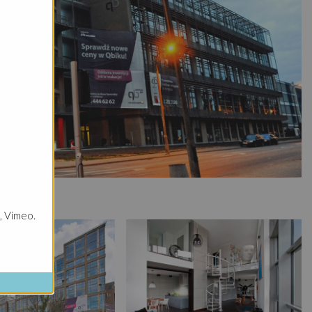
, Vimeo.