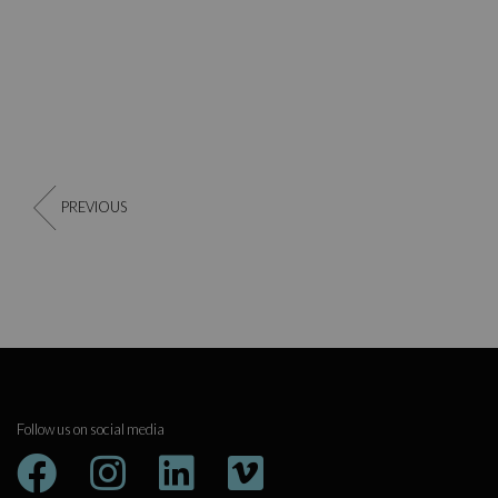
PREVIOUS
Follow us on social media