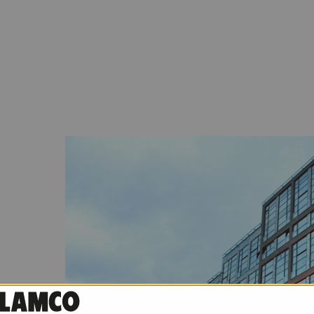
idential
ng, Qbik