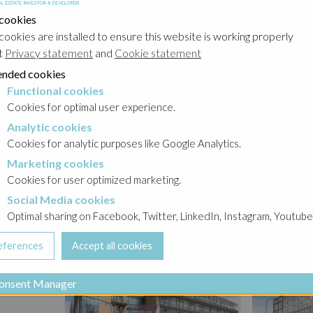
t. It is
 cookies
lose by:
cookies are installed to ensure this website is working properly
 etc.
t
Privacy statement
and
Cookie statement
two
nded cookies
e
Functional cookies
cookies
your
Cookies for optimal user experience.
s high.
Analytic cookies
okies
rama of
Cookies for analytic purposes like Google Analytics.
e patio
Marketing cookies
cookies
re an
Cookies for user optimized marketing.
 project
Social Media cookies
a cookies
Optimal sharing on Facebook, Twitter, LinkedIn, Instagram, Youtube
onsent Manager