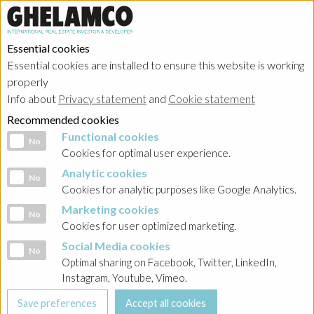
Essential cookies
Essential cookies are installed to ensure this website is working
properly
Info about
Privacy statement
and
Cookie statement
Recommended cookies
Functional cookies
Functional cookies
No
Cookies for optimal user experience.
Analytic cookies
Analytic cookies
No
Cookies for analytic purposes like Google Analytics.
Marketing cookies
Marketing cookies
No
Cookies for user optimized marketing.
Social Media cookies
Social Media cookies
No
Optimal sharing on Facebook, Twitter, LinkedIn,
Instagram, Youtube, Vimeo.