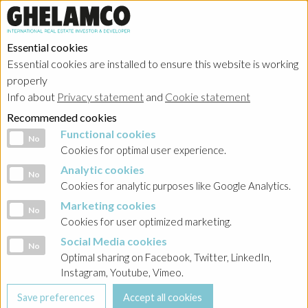
Essential cookies
Essential cookies are installed to ensure this website is working
properly
Info about
Privacy statement
and
Cookie statement
Recommended cookies
Functional cookies
Functional cookies
No
Cookies for optimal user experience.
Analytic cookies
Analytic cookies
No
Cookies for analytic purposes like Google Analytics.
Marketing cookies
Marketing cookies
No
Cookies for user optimized marketing.
Social Media cookies
Social Media cookies
No
Optimal sharing on Facebook, Twitter, LinkedIn,
Instagram, Youtube, Vimeo.