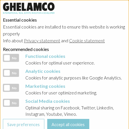
Essential cookies
Essential cookies are installed to ensure this website is working
properly
Portfolio
Info about
Privacy statement
and
Cookie statement
Recommended cookies
Functional cookies
Functional cookies
No
Cookies for optimal user experience.
Analytic cookies
Analytic cookies
No
Ghelamco Belgium
Cookies for analytic purposes like Google Analytics.
Marketing cookies
Marketing cookies
No
Showing
projects in progress
in
Cookies for user optimized marketing.
Social Media cookies
Social Media cookies
No
warehouse and logistics
Optimal sharing on Facebook, Twitter, LinkedIn,
Instagram, Youtube, Vimeo.