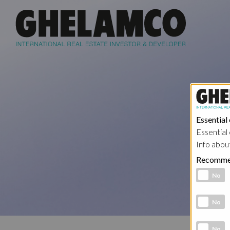
Essential
Essential 
Info abou
Recomme
Functional 
No
Analytic co
No
Marketing 
No