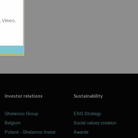
cts
, Vimeo.
Investor relations
Sustainability
Ghelamco Group
ESG Strategy
Belgium
Social values creation
Poland - Ghelamco Invest
Awards