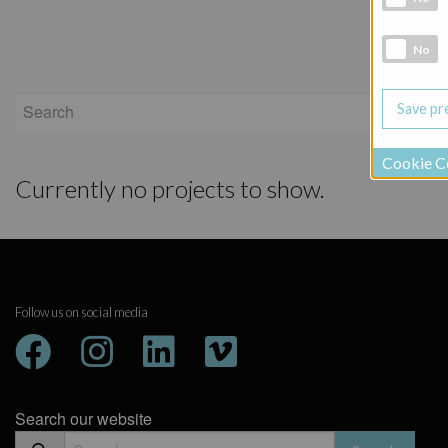
Social Medi
No
Show
Cookie C
Currently no projects to show.
Follow us on social media
Search our website