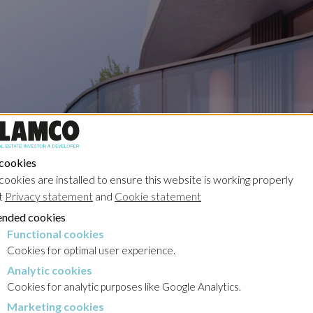
Portfolio
 cookies
cookies are installed to ensure this website is working properly
t
Privacy statement
and
Cookie statement
nded cookies
Functional cookies
cookies
Cookies for optimal user experience.
Analytic cookies
okies
Cookies for analytic purposes like Google Analytics.
Marketing cookies
cookies