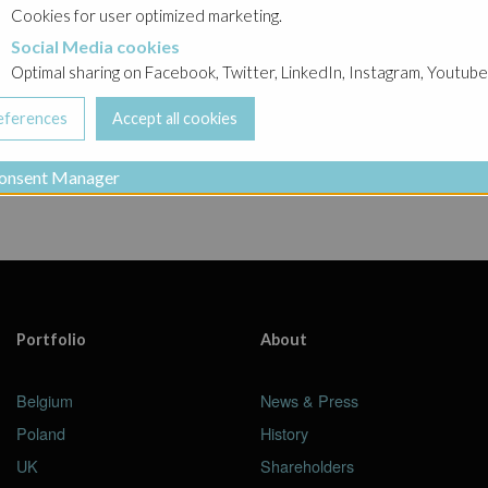
Ghelamco Belgium
Cookies for user optimized marketing.
Social Media cookies
a cookies
ing
projects in progress
in
urban development proje
Optimal sharing on Facebook, Twitter, LinkedIn, Instagram, Youtube
onsent Manager
Portfolio
About
Belgium
News & Press
Poland
History
UK
Shareholders