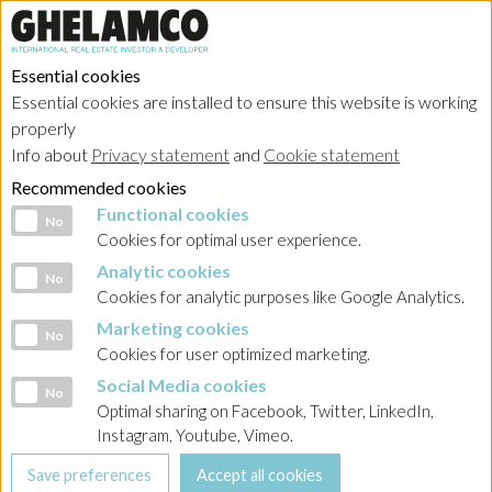
Essential cookies
Essential cookies are installed to ensure this website is working
properly
News & Press
Info about
Privacy statement
and
Cookie statement
Recommended cookies
Functional cookies
Functional cookies
No
Cookies for optimal user experience.
Analytic cookies
Analytic cookies
No
Cookies for analytic purposes like Google Analytics.
Marketing cookies
Marketing cookies
No
Cookies for user optimized marketing.
Social Media cookies
Social Media cookies
No
Optimal sharing on Facebook, Twitter, LinkedIn,
Instagram, Youtube, Vimeo.