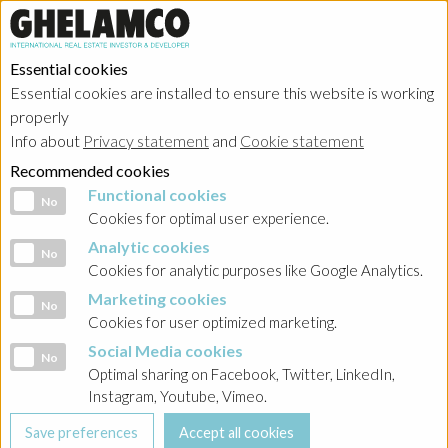
Essential cookies
Essential cookies are installed to ensure this website is working
properly
Info about
Privacy statement
and
Cookie statement
Recommended cookies
Functional cookies
Functional cookies
No
Cookies for optimal user experience.
Analytic cookies
Analytic cookies
No
Cookies for analytic purposes like Google Analytics.
Marketing cookies
Marketing cookies
No
Cookies for user optimized marketing.
Social Media cookies
Social Media cookies
No
Optimal sharing on Facebook, Twitter, LinkedIn,
Instagram, Youtube, Vimeo.