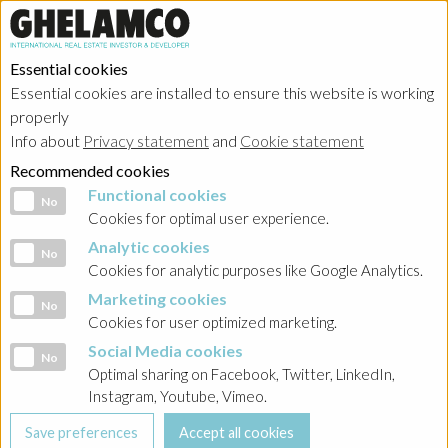
Essential cookies
Essential cookies are installed to ensure this website is working
Home
properly
Info about
Privacy statement
and
Cookie statement
Sustainability
Recommended cookies
Functional cookies
Functional cookies
No
Cookies for optimal user experience.
ESG Strategy
Analytic cookies
Analytic cookies
No
Cookies for analytic purposes like Google Analytics.
Social values creation
Marketing cookies
Marketing cookies
No
Cookies for user optimized marketing.
Awards
Social Media cookies
Social Media cookies
No
Optimal sharing on Facebook, Twitter, LinkedIn,
Instagram, Youtube, Vimeo.