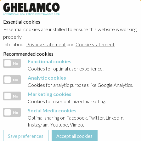
Essential cookies
Essential cookies are installed to ensure this website is working
Home
→
Projects
→
Poland
properly
Info about
Privacy statement
and
Cookie statement
Recommended cookies
Functional cookies
Functional cookies
No
Cookies for optimal user experience.
Analytic cookies
Analytic cookies
No
Cookies for analytic purposes like Google Analytics.
Marketing cookies
Marketing cookies
No
Cookies for user optimized marketing.
Social Media cookies
Social Media cookies
No
Optimal sharing on Facebook, Twitter, LinkedIn,
Instagram, Youtube, Vimeo.
Woronicza Qbik